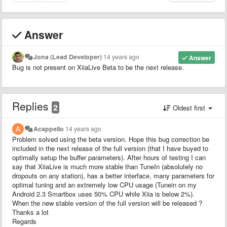
Answer
Jona (Lead Developer)
14 years ago
Answer
Bug is not present on XiiaLive Beta to be the next release.
Replies
2
Oldest first
Acappello
14 years ago
Problem solved using the beta version. Hope this bug correction be
included in the next release of the full version (that I have buyed to
optimally setup the buffer parameters). After hours of testing I can
say that XiiaLive is much more stable than TuneIn (absolutely no
dropouts on any station), has a better interface, many parameters for
optimal tuning and an extremely low CPU usage (Tunein on my
Android 2.3 Smartbox uses 50% CPU while Xiia is below 2%).
When the new stable version of the full version will be released ?
Thanks a lot
Regards