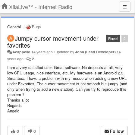
XiiaLive™ - Internet Radio
General
Bugs
Jumpy cursor movement under
Fixed
0
favorites
Acappello
14 years ago
•
updated by
Jona (Lead Developer)
14
years ago
•
2
I am a very satisfied user. Great software. No dropouts at all, very
low CPU usage, nice interface, etc. My hardware is an Android 2.3
Smartbox. I have a problem with my mouse when adding a new URL
under Favorites. The cursor movement is not smooth but jumpy (and
only when trying to add a new station). Can you try to reproduce this
problem ?
Thanks a lot
Regards
Angelo
0
0
Follow