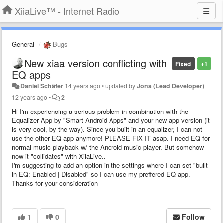
XiiaLive™ - Internet Radio
General
Bugs
New xiaa version conflicting with
Fixed
+1
EQ apps
Daniel Schäfer
14 years ago
•
updated by
Jona (Lead Developer)
12 years ago
•
2
Hi I'm experiencing a serious problem in combination with the
Equalizer App by "Smart Android Apps" and your new app version (it
is very cool, by the way). Since you built in an equalizer, I can not
use the other EQ app anymore! PLEASE FIX IT asap. I need EQ for
normal music playback w/ the Android music player. But somehow
now it "collidates" with XiiaLive..
I'm suggesting to add an option in the settings where I can set "built-
in EQ: Enabled | Disabled" so I can use my preffered EQ app.
Thanks for your consideration
1
0
Follow