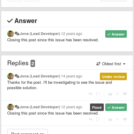
Answer
Jona (Lead Developer)
12 years ago
Answer
Closing this post since this issue has been resolved.
Replies
2
Oldest first
Jona (Lead Developer)
14 years ago
Under review
Thanks for the post. I'll be investigating to see the issue and
possible solution.
|
Jona (Lead Developer)
12 years ago
Fixed
Answer
Closing this post since this issue has been resolved.
|