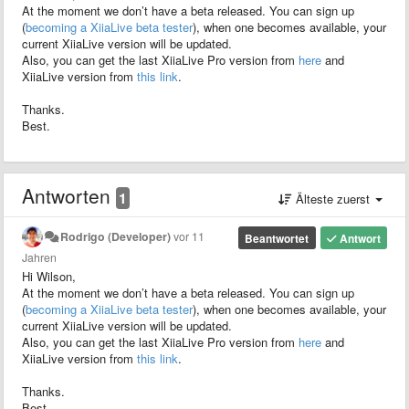
At the moment we don’t have a beta released. You can sign up
(
becoming a XiiaLive beta tester
), when one becomes available, your
current XiiaLive version will be updated.
Also, you can get the last XiiaLive Pro version from
here
and
XiiaLive version from
this link
.
Thanks.
Best.
Antworten
1
Älteste zuerst
Rodrigo (Developer)
vor 11
Beantwortet
Antwort
Jahren
Hi Wilson,
At the moment we don’t have a beta released. You can sign up
(
becoming a XiiaLive beta tester
), when one becomes available, your
current XiiaLive version will be updated.
Also, you can get the last XiiaLive Pro version from
here
and
XiiaLive version from
this link
.
Thanks.
Best.