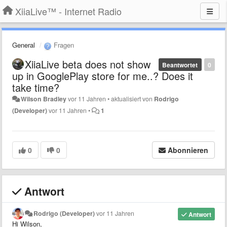
XiiaLive™ - Internet Radio
General
Fragen
XiiaLive beta does not show
Beantwortet
0
up in GooglePlay store for me..? Does it
take time?
Wilson Bradley
vor 11 Jahren
•
aktualisiert von
Rodrigo
(Developer)
vor 11 Jahren
•
1
0
0
Abonnieren
Antwort
Rodrigo (Developer)
vor 11 Jahren
Antwort
Hi Wilson,