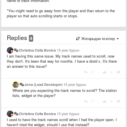
name or track information.
*You might need to go away from the player and than return to the
player so that auto scrolling starts or stops.
Replies
4
Жоғарыдан ескілер
Christina Cella Bonica
15 year бұрын
I am having this same issue. My track names used to scroll, now
they don't. It's been that way for months. I have a droid x. It's there
an answer to this issue?
|
Jona (Lead Developer)
15 year бұрын
Where are you expecting the track names to scroll? The station
lists, widget or the player?
|
Christina Cella Bonica
15 year бұрын
I used to have the track names scroll when I had the player open. I
haven't tried the widget, should I use that instead?