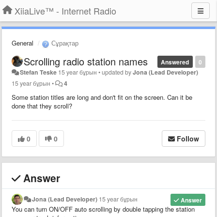
XiiaLive™ - Internet Radio
General
Сұрақтар
Scrolling radio station names
Answered
0
Stefan Teske
15 year бұрын
•
updated by
Jona (Lead Developer)
15 year бұрын
•
4
Some station titles are long and don't fit on the screen. Can it be
done that they scroll?
0
0
Follow
Answer
Jona (Lead Developer)
15 year бұрын
Answer
You can turn ON/OFF auto scrolling by double tapping the station