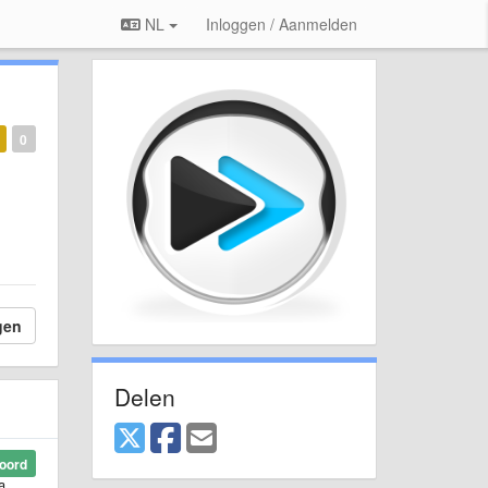
NL
Inloggen / Aanmelden
0
gen
Delen
oord
a.