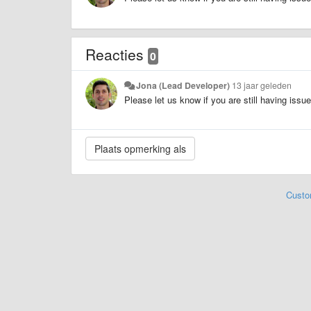
Reacties
0
Jona (Lead Developer)
13 jaar geleden
Please let us know if you are still having issu
Custo