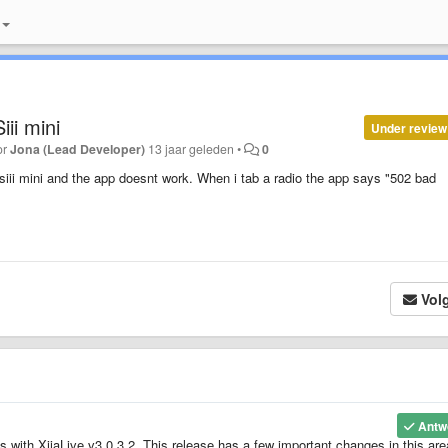
iii mini
Under review
or
Jona (Lead Developer)
13 jaar geleden
•
0
iii mini and the app doesnt work. When i tab a radio the app says "502 bad
Vol
Antw
es with XiiaLive v3.0.3.2. This release has a few important changes in this are