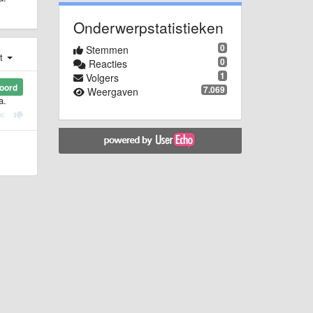
Onderwerpstatistieken
0
Stemmen
st
0
Reacties
1
Volgers
oord
7.069
Weergaven
a.