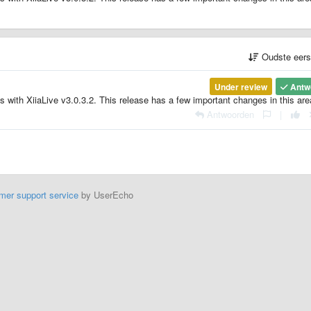
Oudste eer
Under review
Antw
es with XiiaLive v3.0.3.2. This release has a few important changes in this are
Antwoorden
|
mer support service
by UserEcho