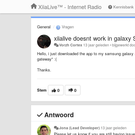
XiiaLive™ - Internet Radio
Kennisbank
General
Vragen
xiialive doesnt work in galaxy S
Vorzh Cortex
13 jaar geleden
•
bijgewerkt do
Hello, i just downloaded the app to my samsung galaxy s
gateway" :(
Thanks.
Stem
0
0
Antwoord
Jona (Lead Developer)
13 jaar geleden
Please let us know if you are still having issu