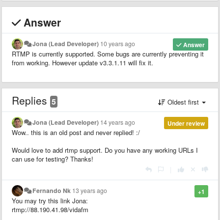
Answer
Jona (Lead Developer)
10 years ago
Answer
RTMP is currently supported. Some bugs are currently preventing it
from working. However update v3.3.1.11 will fix it.
Replies
5
Oldest first
Jona (Lead Developer)
14 years ago
Under review
Wow.. this is an old post and never replied! :/
Would love to add rtmp support. Do you have any working URLs I
can use for testing? Thanks!
|
Fernando Nk
13 years ago
+1
You may try this link Jona:
rtmp://88.190.41.98/vidafm