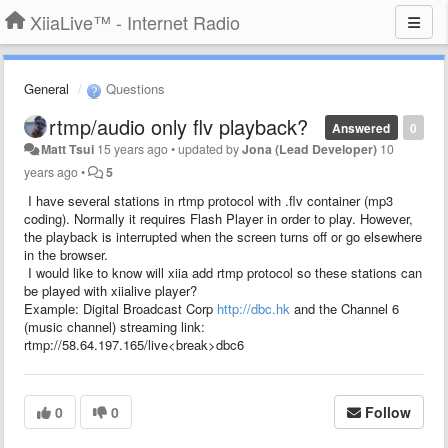
XiiaLive™ - Internet Radio
General
Questions
rtmp/audio only flv playback?
Answered
0
Matt Tsui
15 years ago
•
updated by
Jona (Lead Developer)
10
years ago
•
5
I have several stations in rtmp protocol with .flv container (mp3
coding). Normally it requires Flash Player in order to play. However,
the playback is interrupted when the screen turns off or go elsewhere
in the browser.
I would like to know will xiia add rtmp protocol so these stations can
be played with xiialive player?
Example: Digital Broadcast Corp
http://dbc.hk
and the Channel 6
(music channel) streaming link:
rtmp://58.64.197.165/live<break>dbc6
0
0
Follow