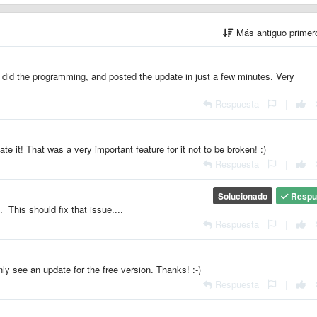
Más antiguo prime
 did the programming, and posted the update in just a few minutes. Very
Respuesta
|
te it! That was a very important feature for it not to be broken! :)
Respuesta
|
Solucionado
Respu
 This should fix that issue....
Respuesta
|
nly see an update for the free version. Thanks! :-)
Respuesta
|