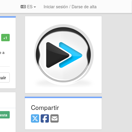
ES
Iniciar sesión / Darse de alta
+1
e a
uir
Compartir
esta