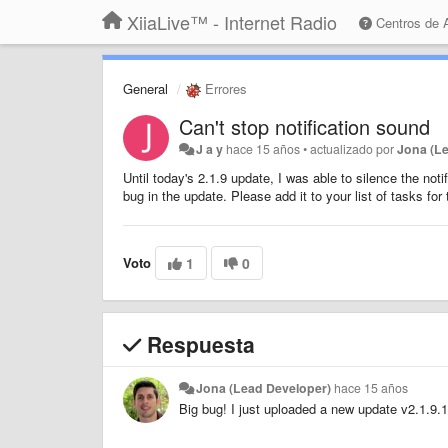
XiiaLive™ - Internet Radio
Centros de
General
Errores
Can't stop notification sound
J a y
hace 15 años
•
actualizado por
Jona (L
Until today's 2.1.9 update, I was able to silence the no
bug in the update. Please add it to your list of tasks fo
Voto
1
0
Respuesta
Jona (Lead Developer)
hace 15 años
Big bug! I just uploaded a new update v2.1.9.1.