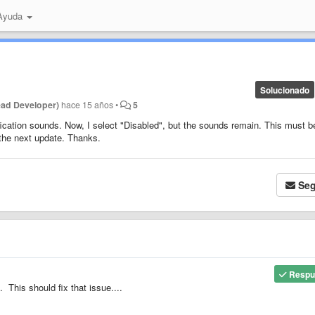
 Ayuda
Solucionado
ead Developer)
hace 15 años
•
5
tification sounds. Now, I select "Disabled", but the sounds remain. This must b
r the next update. Thanks.
Seg
Respu
 This should fix that issue....