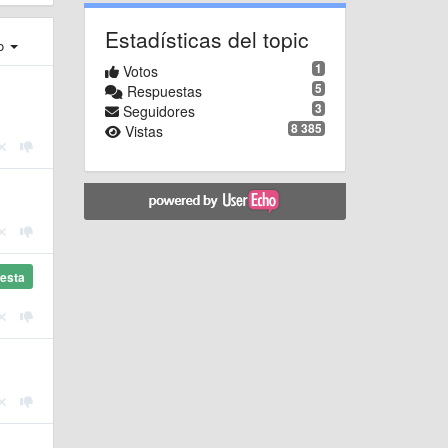
Estadísticas del topic
ro
1
Votos
5
Respuestas
3
Seguidores
8 385
Vistas
esta