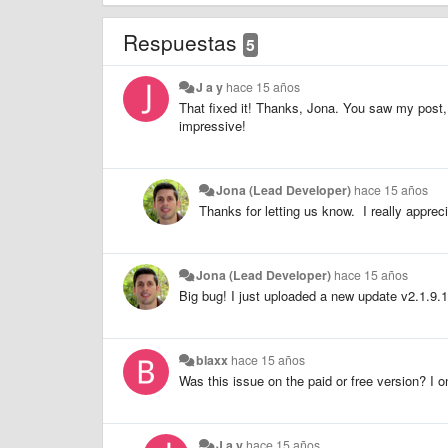
Respuestas
5
J a y
hace 15 años
That fixed it! Thanks, Jona. You saw my post,
impressive!
Jona (Lead Developer)
hace 15 años
Thanks for letting us know. I really apprecia
Jona (Lead Developer)
hace 15 años
Big bug! I just uploaded a new update v2.1.9.1.
blaxx
hace 15 años
Was this issue on the paid or free version? I o
J a y
hace 15 años