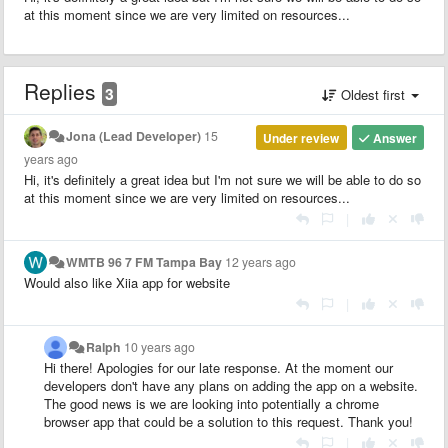
at this moment since we are very limited on resources...
Replies
3
Oldest first
Jona (Lead Developer)
15
Under review
Answer
years ago
Hi, it's definitely a great idea but I'm not sure we will be able to do so
at this moment since we are very limited on resources...
|
WMTB 96 7 FM Tampa Bay
12 years ago
Would also like Xiia app for website
|
Ralph
10 years ago
Hi there! Apologies for our late response.
At the moment our
developers don't have any plans on adding the app on a website.
The good news is we are looking into potentially a chrome
browser app that could be a solution to this request
. Thank you!
|