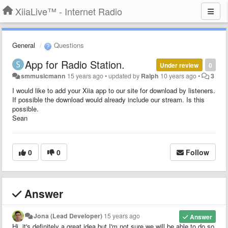
XiiaLive™ - Internet Radio
General
Questions
App for Radio Station.
Under review
0
smmusicmann
15 years ago
•
updated by
Ralph
10 years ago
•
3
I would like to add your Xiia app to our site for download by listeners.
If possible the download would already include our stream. Is this
possible.
Sean
0
0
Follow
Answer
Jona (Lead Developer)
15 years ago
Answer
Hi, it's definitely a great idea but I'm not sure we will be able to do so