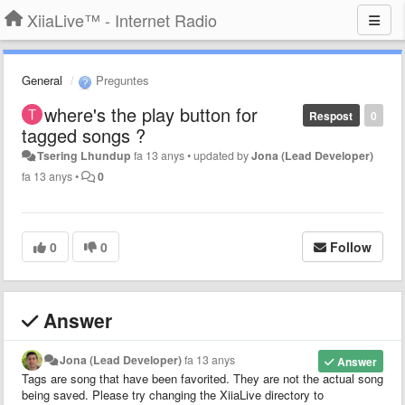
XiiaLive™ - Internet Radio
General
Preguntes
where's the play button for
Respost
0
tagged songs ?
Tsering Lhundup
fa 13 anys
•
updated by
Jona (Lead Developer)
fa 13 anys
•
0
0
0
Follow
Answer
Jona (Lead Developer)
fa 13 anys
Answer
Tags are song that have been favorited. They are not the actual song
being saved. Please try changing the XiiaLive directory to