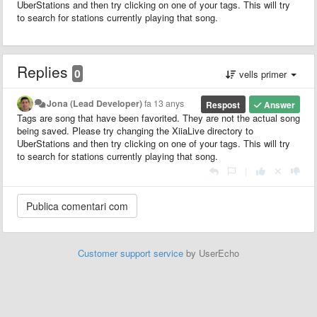
UberStations and then try clicking on one of your tags. This will try
to search for stations currently playing that song.
Replies
0
vells primer
Jona (Lead Developer)
fa 13 anys
Respost
Answer
Tags are song that have been favorited. They are not the actual song
being saved. Please try changing the XiiaLive directory to
UberStations and then try clicking on one of your tags. This will try
to search for stations currently playing that song.
|
Customer support service
by UserEcho