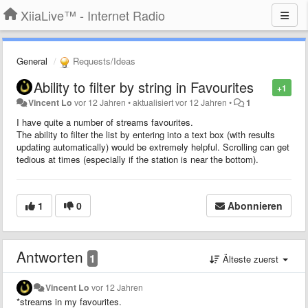
XiiaLive™ - Internet Radio
General
Requests/Ideas
Ability to filter by string in Favourites
+1
Vincent Lo
vor 12 Jahren
•
aktualisiert
vor 12 Jahren
•
1
I have quite a number of streams favourites.
The ability to filter the list by entering into a text box (with results
updating automatically) would be extremely helpful. Scrolling can get
tedious at times (especially if the station is near the bottom).
1
0
Abonnieren
Antworten
1
Älteste zuerst
Vincent Lo
vor 12 Jahren
*streams in my favourites.