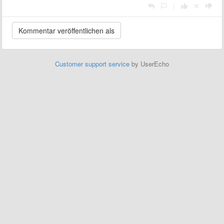
|
Customer support service
by UserEcho