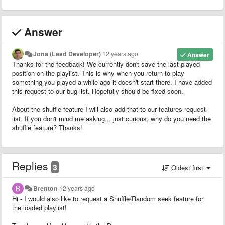
Answer
Jona (Lead Developer)
12 years ago
Answer
Thanks for the feedback! We currently don't save the last played
position on the playlist. This is why when you return to play
something you played a while ago it doesn't start there. I have added
this request to our bug list. Hopefully should be fixed soon.
About the shuffle feature I will also add that to our features request
list. If you don't mind me asking... just curious, why do you need the
shuffle feature? Thanks!
Replies
3
Oldest first
Brenton
12 years ago
Hi - I would also like to request a Shuffle/Random seek feature for
the loaded playlist!