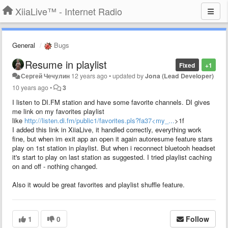
XiiaLive™ - Internet Radio
General
Bugs
Resume in playlist
Fixed
+1
Сергей Чечулин
12 years ago
•
updated by
Jona (Lead Developer)
10 years ago
•
3
I listen to DI.FM station and have some favorite channels. DI gives
me link on my favorites playlist
like
http://listen.di.fm/public1/favorites.pls?fa37<my_...
>1f
I added this link in XiiaLive, it handled correctly, everything work
fine, but when im exit app an open it again autoresume feature stars
play on 1st station in playlist. But when i reconnect bluetooh headset
it's start to play on last station as suggested. I tried playlist caching
on and off - nothing changed.
Also it would be great favorites and playlist shuffle feature.
1
0
Follow