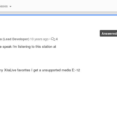
bases
Answered
a (Lead Developer)
10 years ago
•
4
 speak i'm listening to this station at
y XiiaLive favorites I get a unsupported media E:-12