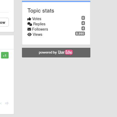
Topic stats
0
Votes
low
4
Replies
4
Followers
8,990
Views
+1