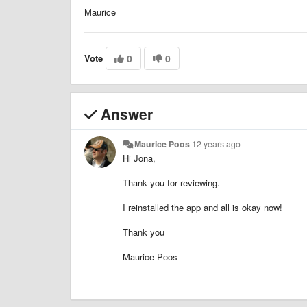
Maurice
Vote
0
0
Answer
Maurice Poos
12 years ago
Hi Jona,
Thank you for reviewing.
I reinstalled the app and all is okay now!
Thank you
Maurice Poos