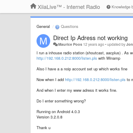
XiiaLive™ - Internet Radio
Knowledge 
General
Questions
Direct Ip Adress not working
Maurice Poos
12 years ago
•
updated by
Jon
I run a inhouse radio station (shoutcast, aacplus) . As we
http://192.168.0.212:8000/listen.pls
with Winamp
Also I have a a noip account set up which works fine
Now when I add
http://192.168.0.212:8000/listen.pls
to m
And when I enter my www adress it works fine.
Do I enter something wrong?
Running on Android 4.0.3
Version 3.2.0.8
Thank u