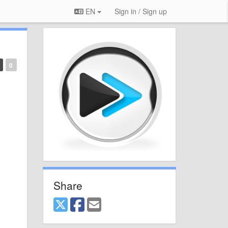
EN
Sign in / Sign up
0
Share