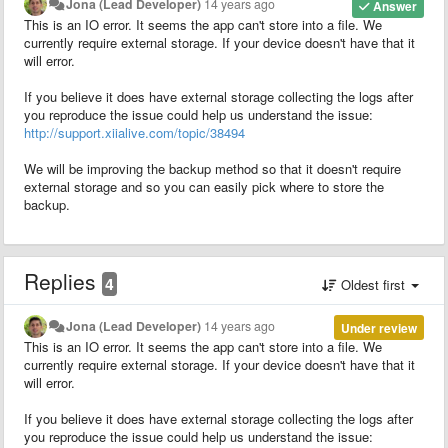
Jona (Lead Developer)
14 years ago
Answer
This is an IO error. It seems the app can't store into a file. We
currently require external storage. If your device doesn't have that it
will error.
If you believe it does have external storage collecting the logs after
you reproduce the issue could help us understand the issue:
http://support.xiialive.com/topic/38494
We will be improving the backup method so that it doesn't require
external storage and so you can easily pick where to store the
backup.
Replies
4
Oldest first
Jona (Lead Developer)
14 years ago
Under review
This is an IO error. It seems the app can't store into a file. We
currently require external storage. If your device doesn't have that it
will error.
If you believe it does have external storage collecting the logs after
you reproduce the issue could help us understand the issue: