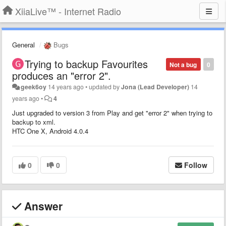
XiiaLive™ - Internet Radio
General
Bugs
Trying to backup Favourites
Not a bug
0
produces an "error 2".
geek6oy
14 years ago
•
updated by
Jona (Lead Developer)
14
years ago
•
4
Just upgraded to version 3 from Play and get "error 2" when trying to
backup to xml.
HTC One X, Android 4.0.4
0
0
Follow
Answer