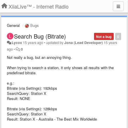
XiiaLive™ - Internet Radio
General
Bugs
Search Bug (Bitrate)
Not a bug
0
Lycox
15 years ago
•
updated by
Jona (Lead Developer)
15 years
ago
•
0
Not really a bug, but an annoying thing.
When trying to search a station, it only shows all results with the
predefined bitrate.
e.g.:
Bitrate (via Settings): 192kbps
SearchQuery: Station X
Result: NONE
Bitrate (via Settings): 128kbps
SearchQuery: Station X
Result: Station X - Australia - The Best Mix Worldwide