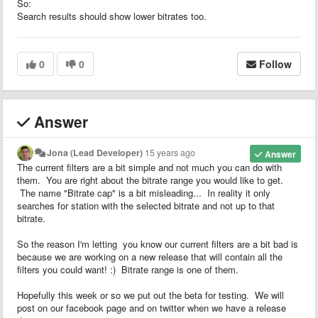
So:
Search results should show lower bitrates too.
0
0
Follow
Answer
Jona (Lead Developer)
15 years ago
Answer
The current filters are a bit simple and not much you can do with
them. You are right about the bitrate range you would like to get.
The name "Bitrate cap" is a bit misleading... In reality it only
searches for station with the selected bitrate and not up to that
bitrate.
So the reason I'm letting you know our current filters are a bit bad is
because we are working on a new release that will contain all the
filters you could want! :) Bitrate range is one of them.
Hopefully this week or so we put out the beta for testing. We will
post on our facebook page and on twitter when we have a release