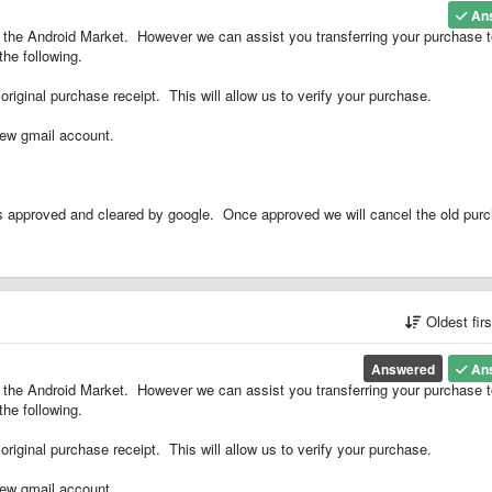
An
ng the Android Market. However we can assist you transferring your purchase 
he following.
original purchase receipt. This will allow us to verify your purchase.
new gmail account.
is approved and cleared by google. Once approved we will cancel the old pur
Oldest fir
Answered
An
ng the Android Market. However we can assist you transferring your purchase 
he following.
original purchase receipt. This will allow us to verify your purchase.
new gmail account.