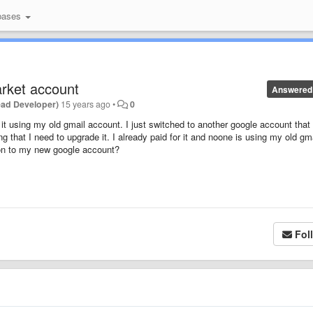
bases
arket account
Answered
ead Developer)
15 years ago
•
0
it using my old gmail account. I just switched to another google account that
that I need to upgrade it. I already paid for it and noone is using my old gm
sion to my new google account?
Fol