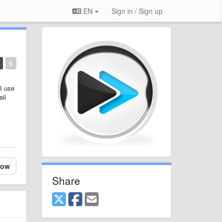
EN
Sign in / Sign up
0
 I use
ail
low
Share