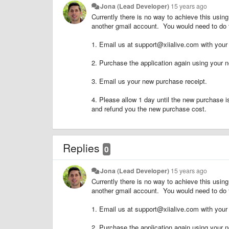
Jona (Lead Developer)
15 years ago
Currently there is no way to achieve this usi
another gmail account. You would need to do t
1. Email us at support@xiialive.com with your 
2. Purchase the application again using your 
3. Email us your new purchase receipt.
4. Please allow 1 day until the new purchase 
and refund you the new purchase cost.
Replies
0
Jona (Lead Developer)
15 years ago
Currently there is no way to achieve this usi
another gmail account. You would need to do t
1. Email us at support@xiialive.com with your 
2. Purchase the application again using your 