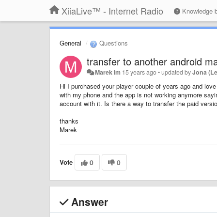
XiiaLive™ - Internet Radio
Knowledge 
General
Questions
transfer to another android m
Marek Im
15 years ago
•
updated by
Jona (L
Hi I purchased your player couple of years ago and love 
with my phone and the app is not working anymore saying 
account with it. Is there a way to transfer the paid ver
thanks
Marek
Vote
0
0
Answer