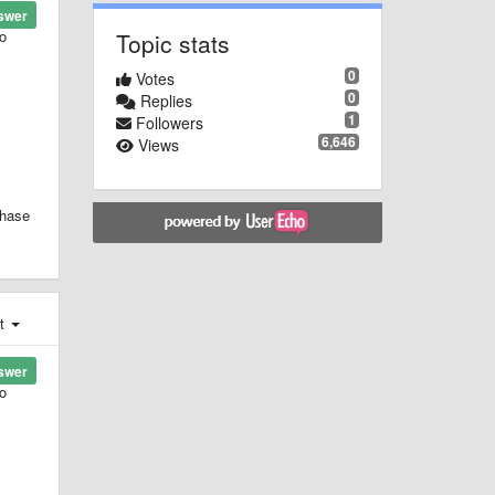
swer
to
Topic stats
0
Votes
0
Replies
1
Followers
6,646
Views
chase
st
swer
to