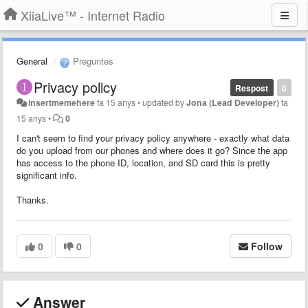
XiiaLive™ - Internet Radio
General
Preguntes
Privacy policy
Respost
0
insertmemehere
fa 15 anys
•
updated by
Jona (Lead Developer)
fa
15 anys
•
0
I can't seem to find your privacy policy anywhere - exactly what data
do you upload from our phones and where does it go? Since the app
has access to the phone ID, location, and SD card this is pretty
significant info.
Thanks.
0
0
Follow
Answer