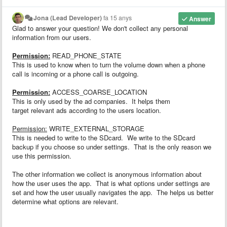
Jona (Lead Developer)
fa 15 anys
Answer
Glad to answer your question! We don't collect any personal
information from our users.
Permission:
READ_PHONE_STATE
This is used to know when to turn the volume down when a phone
call is incoming or a phone call is outgoing.
Permission:
ACCESS_COARSE_LOCATION
This is only used by the ad companies. It helps them
target relevant ads according to the users location.
Permission:
WRITE_EXTERNAL_STORAGE
This is needed to write to the SDcard. We write to the SDcard
backup if you choose so under settings. That is the only reason we
use this permission.
The other information we collect is anonymous information about
how the user uses the app. That is what options under settings are
set and how the user usually navigates the app. The helps us better
determine what options are relevant.