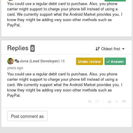
You could use a regular debit card to purchase. Also, you phone
carrier might support to charge your phone bill instead of using a
card. We currently support what the Android Market provides you. I
know they might be adding very soon other methods such as
PayPal.
Replies
0
Oldest first
Jona (Lead Developer)
16
Under review
Answer
years ago
You could use a regular debit card to purchase. Also, you phone
carrier might support to charge your phone bill instead of using a
card. We currently support what the Android Market provides you. I
know they might be adding very soon other methods such as
PayPal.
|