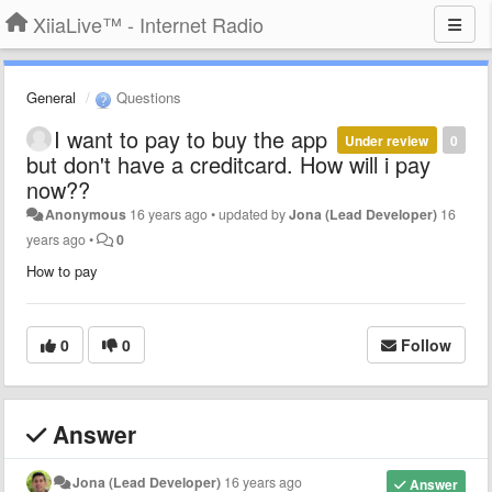
XiiaLive™ - Internet Radio
General
Questions
I want to pay to buy the app
Under review
0
but don't have a creditcard. How will i pay
now??
Anonymous
16 years ago
•
updated by
Jona (Lead Developer)
16
years ago
•
0
How to pay
0
0
Follow
Answer
Jona (Lead Developer)
16 years ago
Answer