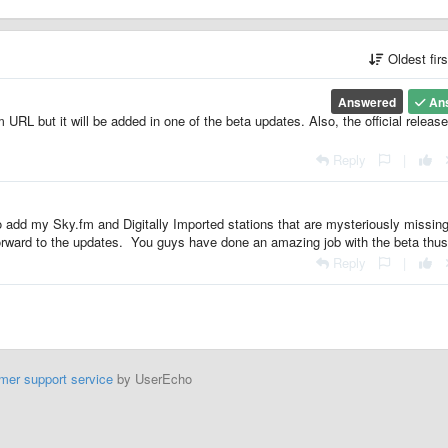
Oldest fir
Answered
An
URL but it will be added in one of the beta updates. Also, the official release
Reply
|
to add my Sky.fm and Digitally Imported stations that are mysteriously missin
orward to the updates. You guys have done an amazing job with the beta thus 
Reply
|
mer support service
by UserEcho