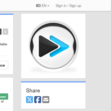
EN
Sign in / Sign up
0
ilable
low
Share
swer
 of