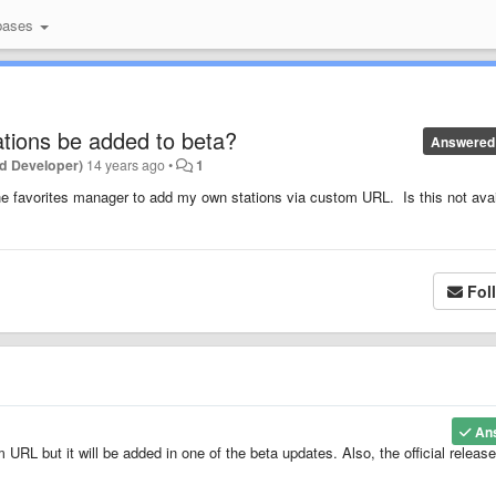
bases
ations be added to beta?
Answered
d Developer)
14 years ago
•
1
 the favorites manager to add my own stations via custom URL. Is this not ava
Fol
An
URL but it will be added in one of the beta updates. Also, the official release