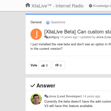
XiiaLive™ - Internet Radio
Knowledge 
General
Questions
[XiiaLive Beta] Can custom st
jediguy
14 years ago
•
updated by
Jona (Lea
I just installed the new beta and don't see an option in
in the current version?
Vote
0
0
Answer
Jona (Lead Developer)
14 years ago
Currently the beta doesn't have the add custom 
V3 will have this feature available.