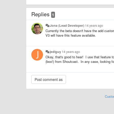
Replies
1
Jona (Lead Developer)
14 years ago
Currently the beta doesn't have the add custom 
V3 will have this feature available.
jediguy
14 years ago
Okay, that's good to hear! I use that feature 
(boo!) from Shoutcast. In any case, looking f
Custo