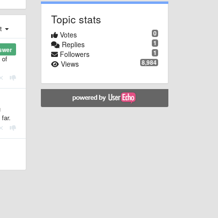
Topic stats
st
0
Votes
1
Replies
swer
1
Followers
 of
8,984
Views
g
far.