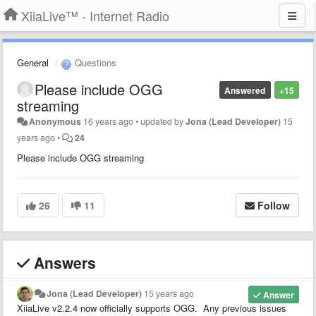
XiiaLive™ - Internet Radio
General
Questions
Please include OGG
Answered
+15
streaming
Anonymous
16 years ago
•
updated by
Jona (Lead Developer)
15
years ago
•
24
Please include OGG streaming
26
11
Follow
Answers
Jona (Lead Developer)
15 years ago
Answer
XiiaLive v2.2.4 now officially supports OGG. Any previous issues