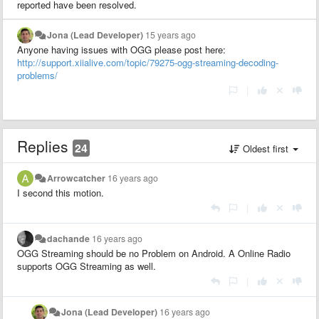
reported have been resolved.
Jona (Lead Developer)
15 years ago
Anyone having issues with OGG please post here:
http://support.xiialive.com/topic/79275-ogg-streaming-decoding-
problems/
|
Replies
24
Oldest first
Arrowcatcher
16 years ago
I second this motion.
|
dachande
16 years ago
OGG Streaming should be no Problem on Android. A Online Radio
supports OGG Streaming as well.
|
Jona (Lead Developer)
16 years ago