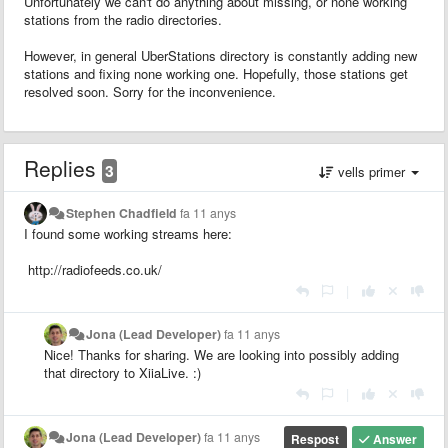
Unfortunately we can't do anything about missing, or none working
stations from the radio directories.
However, in general UberStations directory is constantly adding new
stations and fixing none working one. Hopefully, those stations get
resolved soon. Sorry for the inconvenience.
Replies
3
vells primer
Stephen Chadfield
fa 11 anys
I found some working streams here:
http://radiofeeds.co.uk/
|
Jona (Lead Developer)
fa 11 anys
Nice! Thanks for sharing. We are looking into possibly adding
that directory to XiiaLive. :)
|
Jona (Lead Developer)
fa 11 anys
Respost
Answer