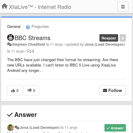
XiiaLive™ - Internet Radio
General
Preguntes
BBC Streams
Respost
0
Stephen Chadfield
fa 11 anys
•
updated by
Jona (Lead Developer)
fa 11 anys
•
3
The BBC have just changed their format for streaming. Are there
new URLs available. I can't listen to BBC 5 Live using XiaaLive
Android any longer...
0
0
Follow
Answer
Jona (Lead Developer)
fa 11 anys
Answer