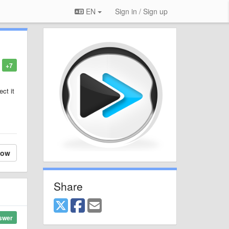
EN
Sign in / Sign up
+7
ct it
low
Share
swer