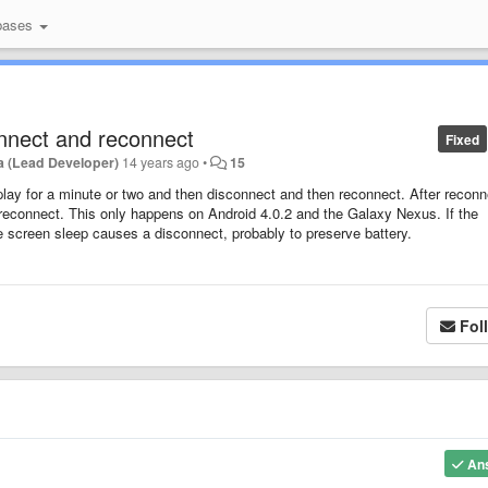
bases
onnect and reconnect
Fixed
a (Lead Developer)
14 years ago
•
15
 play for a minute or two and then disconnect and then reconnect. After reconne
 reconnect. This only happens on Android 4.0.2 and the Galaxy Nexus. If the
he screen sleep causes a disconnect, probably to preserve battery.
Fol
An