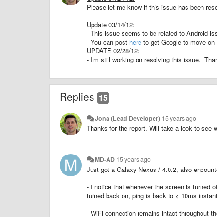
Please let me know if this issue has been reso
Update 03/14/12:
- This issue seems to be related to Android i
- You can post
here
to get Google to move on t
UPDATE 02/28/12:
- I'm still working on resolving this issue. Th
Replies
15
Jona (Lead Developer)
15 years ago
Thanks for the report. Will take a look to see 
MD-AD
15 years ago
Just got a Galaxy Nexus / 4.0.2, also encount
- I notice that whenever the screen is turned
turned back on, ping is back to < 10ms instant
- WiFi connection remains intact throughout th