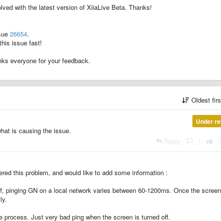
lved with the latest version of XiiaLive Beta. Thanks!
ssue
26654
.
his issue fast!
anks everyone for your feedback.
Oldest fir
Under re
what is causing the issue.
Reply
|
ered this problem, and would like to add some information :
 off, pinging GN on a local network varies between 60-1200ms. Once the screen
ly.
e process. Just very bad ping when the screen is turned off.