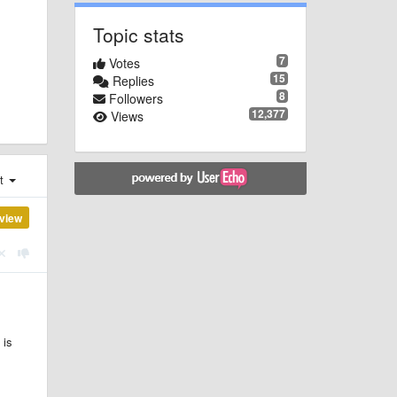
Topic stats
7
Votes
15
Replies
8
Followers
12,377
Views
st
view
 is