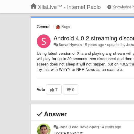
XiiaLive™ - Internet Radio
Knowledge 
General
Bugs
Android 4.0.2 streaming disc
Steve Hyman
15 years ago
•
updated by
Jon
Using latest version of Xiia and playing any stream will
will play for up to 30 seconds then disconnect and then
screen does not sleep it will not happen, but on 4.0.2 t
Try this with WHYY or NPR News as an example.
Vote
7
0
Answer
Jona (Lead Developer)
14 years ago
Update 07/24/12: