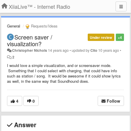
XiiaLive™ - Internet Radio
General
Requests/Ideas
Screen saver /
Under review
+4
visualization?
Christopher Nichols
14 years ago
•
updated by
Cito
10 years ago
•
2
I would love a simple visualization, and or screensaver mode.
Something that I could select with charging, that could have info
such as station / song. It would be awesome if it could show lyrics
as well, in the same way that Soundhound does.
4
0
Follow
Answer