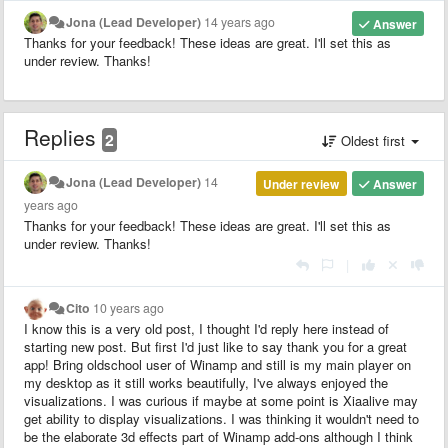
Jona (Lead Developer)
14 years ago
Answer
Thanks for your feedback! These ideas are great. I'll set this as
under review. Thanks!
Replies
2
Oldest first
Jona (Lead Developer)
14
Under review
Answer
years ago
Thanks for your feedback! These ideas are great. I'll set this as
under review. Thanks!
|
Cito
10 years ago
I know this is a very old post, I thought I'd reply here instead of
starting new post. But first I'd just like to say thank you for a great
app! Bring oldschool user of Winamp and still is my main player on
my desktop as it still works beautifully, I've always enjoyed the
visualizations. I was curious if maybe at some point is Xiaalive may
get ability to display visualizations. I was thinking it wouldn't need to
be the elaborate 3d effects part of Winamp add-ons although I think