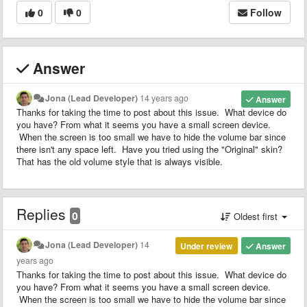
0
0
Follow
Answer
Jona (Lead Developer)
14 years ago
Answer
Thanks for taking the time to post about this issue. What device do
you have? From what it seems you have a small screen device.
When the screen is too small we have to hide the volume bar since
there isn't any space left. Have you tried using the "Original" skin?
That has the old volume style that is always visible.
Replies
0
Oldest first
Jona (Lead Developer)
14
Under review
Answer
years ago
Thanks for taking the time to post about this issue. What device do
you have? From what it seems you have a small screen device.
When the screen is too small we have to hide the volume bar since