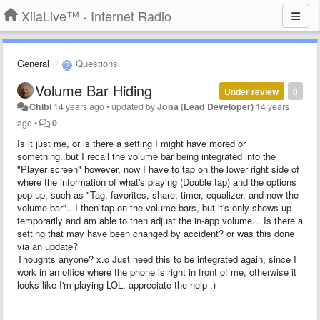
XiiaLive™ - Internet Radio
General
Questions
Volume Bar Hiding
Under review
0
Chibi
14 years ago
•
updated by
Jona (Lead Developer)
14 years
ago
•
0
Is it just me, or is there a setting I might have mored or
something..but I recall the volume bar being integrated into the
"Player screen" however, now I have to tap on the lower right side of
where the information of what's playing (Double tap) and the options
pop up, such as "Tag, favorites, share, timer, equalizer, and now the
volume bar".. I then tap on the volume bars, but it's only shows up
temporarily and am able to then adjust the in-app volume... Is there a
setting that may have been changed by accident? or was this done
via an update?
Thoughts anyone? x.o Just need this to be integrated again, since I
work in an office where the phone is right in front of me, otherwise it
looks like I'm playing LOL. appreciate the help :)