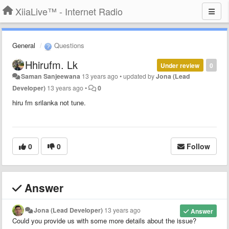
XiiaLive™ - Internet Radio
General
Questions
Hhirufm. Lk
Under review
0
Saman Sanjeewana
13 years ago
•
updated by
Jona (Lead
Developer)
13 years ago
•
0
hiru fm srilanka not tune.
0
0
Follow
Answer
Jona (Lead Developer)
13 years ago
Answer
Could you provide us with some more details about the issue?