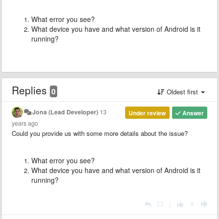
What error you see?
What device you have and what version of Android is it
running?
Replies
0
Oldest first
Jona (Lead Developer)
13
Under review
Answer
years ago
Could you provide us with some more details about the issue?
What error you see?
What device you have and what version of Android is it
running?
|