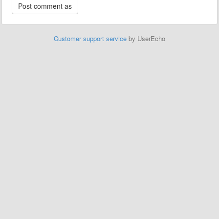
Customer support service
by UserEcho