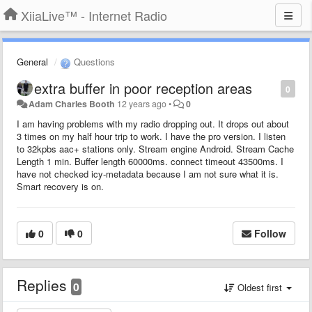
XiiaLive™ - Internet Radio
General
Questions
extra buffer in poor reception areas
0
Adam Charles Booth
12 years ago
•
0
I am having problems with my radio dropping out. It drops out about
3 times on my half hour trip to work. I have the pro version. I listen
to 32kpbs aac+ stations only. Stream engine Android. Stream Cache
Length 1 min. Buffer length 60000ms. connect timeout 43500ms. I
have not checked icy-metadata because I am not sure what it is.
Smart recovery is on.
0
0
Follow
Replies
0
Oldest first