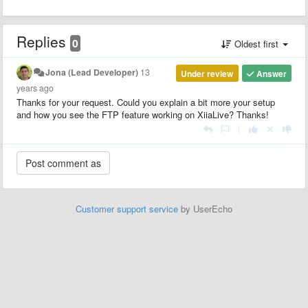
Replies
0
Oldest first
Jona (Lead Developer)
13
Under review
Answer
years ago
Thanks for your request. Could you explain a bit more your setup
and how you see the FTP feature working on XiiaLive? Thanks!
|
Customer support service
by UserEcho