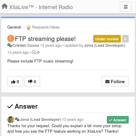
XiiaLive™ - Internet Radio
General
Requests/Ideas
FTP streaming please!
Under review
0
Cristian Cocos
13 years ago
•
updated by
Jona (Lead Developer)
13 years ago
•
0
Please include FTP music streaming!
0
0
Follow
Answer
Jona (Lead Developer)
13 years ago
Answer
Thanks for your request. Could you explain a bit more your setup
and how you see the FTP feature working on XiiaLive? Thanks!