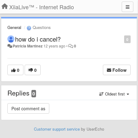
XiiaLive™ - Internet Radio
General
Questions
how do i cancel?
0
Patricia Martinez
12 years ago
•
0
0
0
Follow
Replies
0
Oldest first
Customer support service
by UserEcho