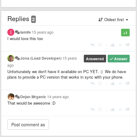
Replies
2
Oldest first
iamife
15 years ago
+1
I would love this too
|
Jona (Lead Developer)
15 years
Answered
Answer
ago
Unfortunately we don't have it available on PC YET. :) We do have
plans to provide a PC version that works in sync with your phone.
|
Dejan Mrganic
14 years ago
That would be awesome :D
|