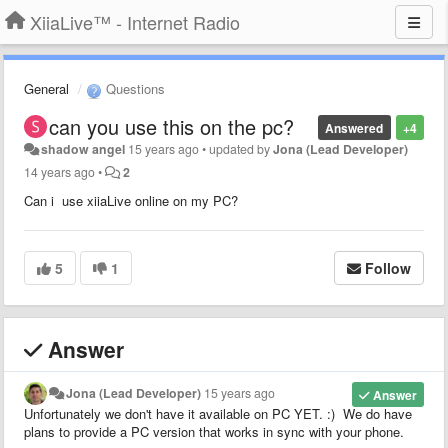
XiiaLive™ - Internet Radio
General
Questions
can you use this on the pc?
Answered
+4
shadow angel
15 years ago
•
updated by
Jona (Lead Developer)
14 years ago
•
2
Can i use xiiaLive online on my PC?
5
1
Follow
Answer
Jona (Lead Developer)
15 years ago
Answer
Unfortunately we don't have it available on PC YET. :) We do have
plans to provide a PC version that works in sync with your phone.