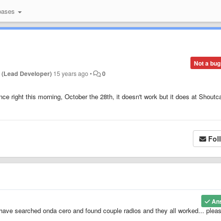
bases
Not a bug
 (Lead Developer)
15 years ago
•
0
nce right this morning, October the 28th, it doesn't work but it does at Shoutc
Fol
An
I have searched onda cero and found couple radios and they all worked... pleas