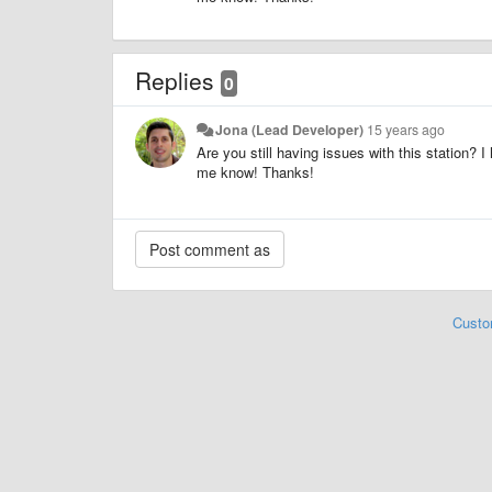
Replies
0
Jona (Lead Developer)
15 years ago
Are you still having issues with this station? 
me know! Thanks!
Custo