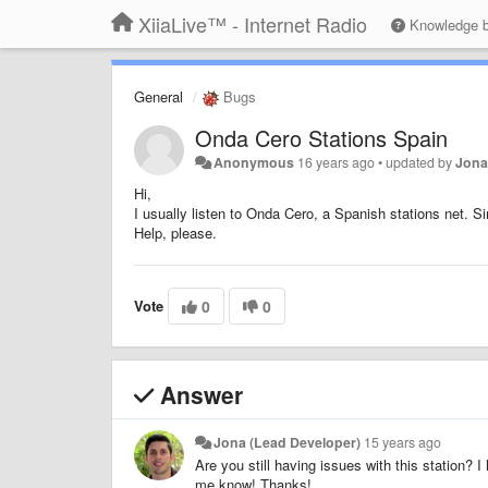
XiiaLive™ - Internet Radio
Knowledge 
General
Bugs
Onda Cero Stations Spain
Anonymous
16 years ago
•
updated by
Jona
Hi,
I usually listen to Onda Cero, a Spanish stations net. Si
Help, please.
Vote
0
0
Answer
Jona (Lead Developer)
15 years ago
Are you still having issues with this station? 
me know! Thanks!