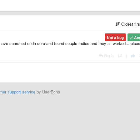
Oldest fir
Not a bug
An
I have searched onda cero and found couple radios and they all worked... pleas
Reply
|
mer support service
by UserEcho