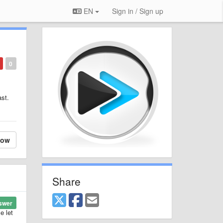
EN
Sign in / Sign up
0
ast.
low
Share
swer
e let