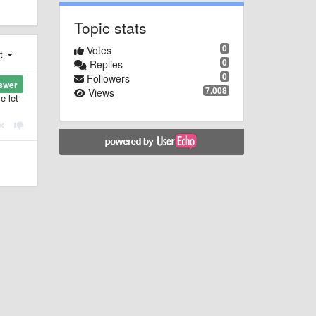
Topic stats
0
Votes
st
0
Replies
0
Followers
swer
7,008
Views
e let