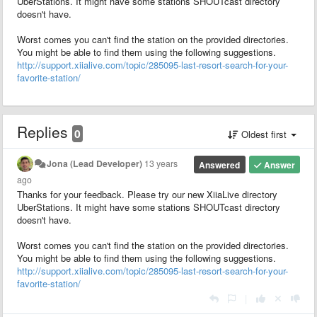
UberStations. It might have some stations SHOUTcast directory
doesn't have.
Worst comes you can't find the station on the provided directories.
You might be able to find them using the following suggestions.
http://support.xiialive.com/topic/285095-last-resort-search-for-your-
favorite-station/
Replies
0
Oldest first
Jona (Lead Developer)
13 years
Answered
Answer
ago
Thanks for your feedback. Please try our new XiiaLive directory
UberStations. It might have some stations SHOUTcast directory
doesn't have.
Worst comes you can't find the station on the provided directories.
You might be able to find them using the following suggestions.
http://support.xiialive.com/topic/285095-last-resort-search-for-your-
favorite-station/
|