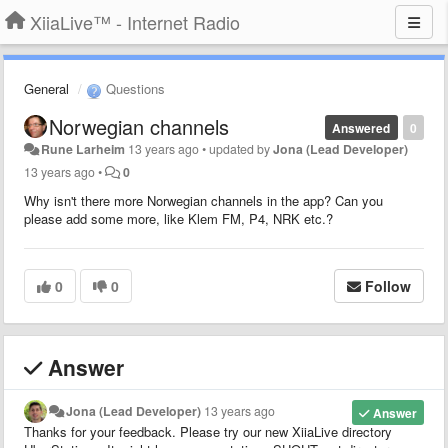
XiiaLive™ - Internet Radio
General
Questions
Norwegian channels
Answered
0
Rune Larheim
13 years ago
•
updated by
Jona (Lead Developer)
13 years ago
•
0
Why isn't there more Norwegian channels in the app? Can you
please add some more, like Klem FM, P4, NRK etc.?
0
0
Follow
Answer
Jona (Lead Developer)
13 years ago
Answer
Thanks for your feedback. Please try our new XiiaLive directory