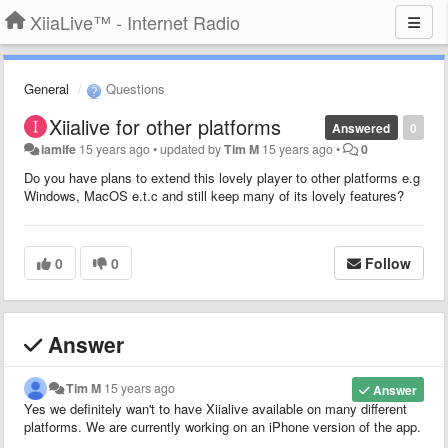
XiiaLive™ - Internet Radio
General
Questions
Xiialive for other platforms
Answered
0
iamife
15 years ago
•
updated by
Tim M
15 years ago
•
0
Do you have plans to extend this lovely player to other platforms e.g
Windows, MacOS e.t.c and still keep many of its lovely features?
0
0
Follow
Answer
Tim M
15 years ago
Answer
Yes we definitely wan't to have Xiialive available on many different
platforms. We are currently working on an iPhone version of the app.