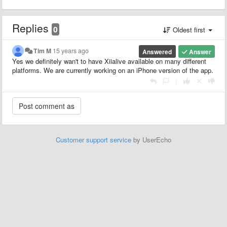
Replies
0
Oldest first
Tim M
15 years ago
Answered
Answer
Yes we definitely wan't to have Xiialive available on many different
platforms. We are currently working on an iPhone version of the app.
|
Customer support service
by UserEcho