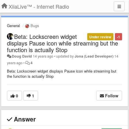
XiiaLive™ - Internet Radio
General
Bugs
Beta: Lockscreen widget
Under review
-1
displays Pause icon while streaming but the
function is actually Stop
Doug David
14 years ago
•
updated by
Jona (Lead Developer)
14
years ago
•
4
Beta: Lockscreen widget displays Pause icon while streaming but
the function is actually Stop
0
1
Follow
Answer