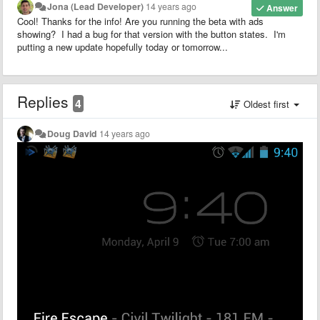
Jona (Lead Developer)
14 years ago
Answer
Cool! Thanks for the info! Are you running the beta with ads
showing? I had a bug for that version with the button states. I'm
putting a new update hopefully today or tomorrow...
Replies
4
Oldest first
Doug David
14 years ago