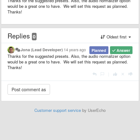
Thanks for the suggested presets. Also, the audio normalizer option
would be a great one to have. We will set this request as planned.
Thanks!
Replies
0
Oldest first
Jona (Lead Developer)
14 years ago
Planned
Answer
Thanks for the suggested presets. Also, the audio normalizer option
would be a great one to have. We will set this request as planned.
Thanks!
|
Customer support service
by UserEcho