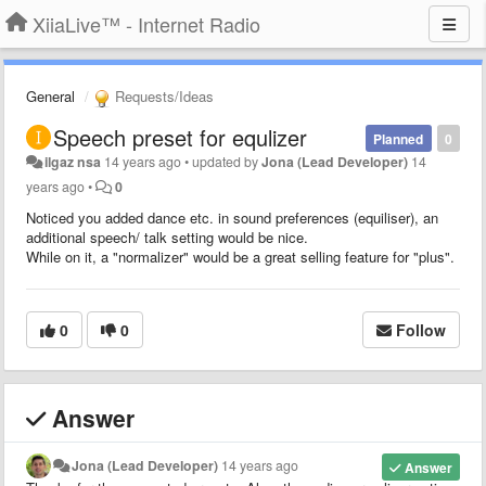
XiiaLive™ - Internet Radio
General
Requests/Ideas
Speech preset for equlizer
Planned
0
ilgaz nsa
14 years ago
•
updated by
Jona (Lead Developer)
14
years ago
•
0
Noticed you added dance etc. in sound preferences (equiliser), an
additional speech/ talk setting would be nice.
While on it, a "normalizer" would be a great selling feature for "plus".
0
0
Follow
Answer
Jona (Lead Developer)
14 years ago
Answer