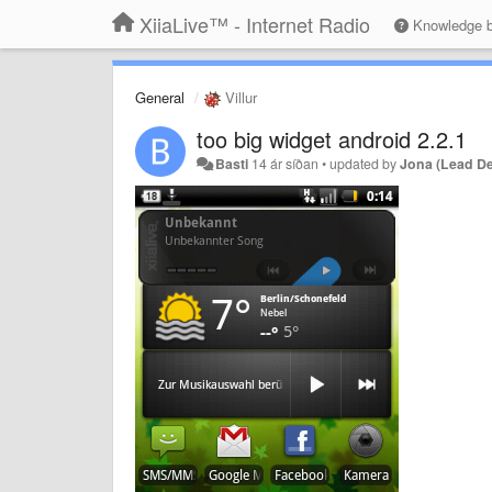
XiiaLive™ - Internet Radio
Knowledge 
General
Villur
too big widget android 2.2.1
Basti
14 ár síðan
•
updated by
Jona (Lead D