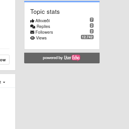
Topic stats
7
Atkvæði
2
Replies
2
Followers
12.742
Views
low
st