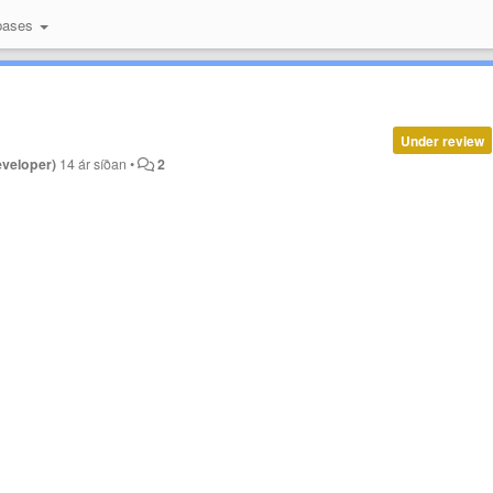
bases
Under review
eveloper)
14 ár síðan
•
2