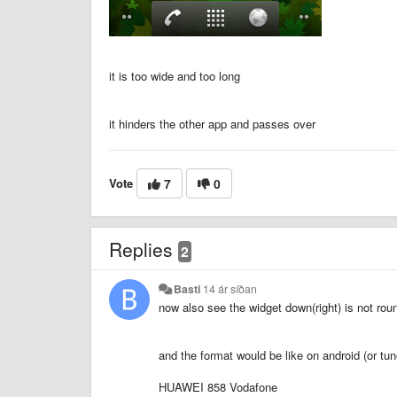
it is too wide and too long
it hinders the other app and passes over
Vote
7
0
Replies
2
Basti
14 ár síðan
now also see the widget down(right) is not roun
and the format would be like on android (or tun
HUAWEI 858 Vodafone