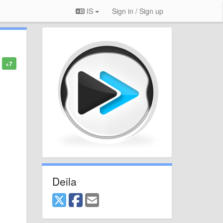
IS
Sign in / Sign up
+7
Deila