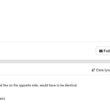
Fol
Elsta fyr
d like on the opposite side, would have to be identical.
ein)