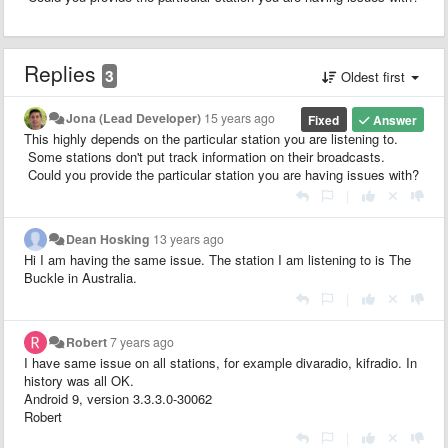
Replies
3
Oldest first
Jona (Lead Developer)
15 years ago
Fixed
Answer
This highly depends on the particular station you are listening to.
Some stations don't put track information on their broadcasts.
Could you provide the particular station you are having issues with?
|
Dean Hosking
13 years ago
Hi I am having the same issue. The station I am listening to is The
Buckle in Australia.
|
Robert
7 years ago
I have same issue on all stations, for example divaradio, kifradio. In
history was all OK.
Android 9, version 3.3.3.0-30062
Robert
|