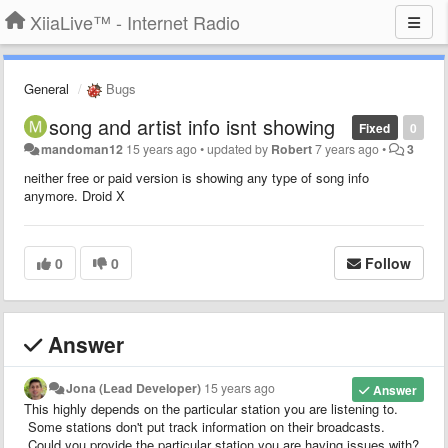
XiiaLive™ - Internet Radio
General
Bugs
song and artist info isnt showing
Fixed
0
mandoman12
15 years ago
•
updated by
Robert
7 years ago
•
3
neither free or paid version is showing any type of song info
anymore. Droid X
0
0
Follow
Answer
Jona (Lead Developer)
15 years ago
Answer
This highly depends on the particular station you are listening to.
Some stations don't put track information on their broadcasts.
Could you provide the particular station you are having issues with?