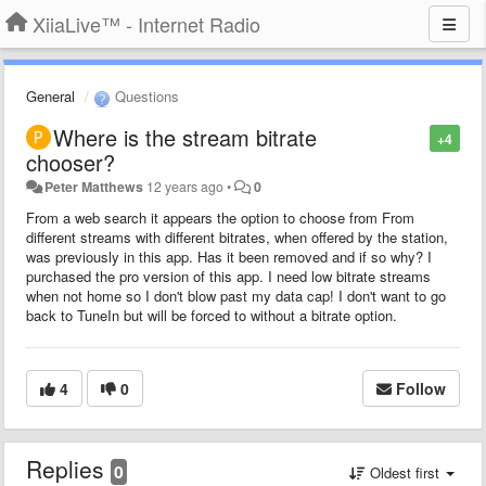
XiiaLive™ - Internet Radio
General
Questions
Where is the stream bitrate
+4
chooser?
Peter Matthews
12 years ago
•
0
From a web search it appears the option to choose from From
different streams with different bitrates, when offered by the station,
was previously in this app. Has it been removed and if so why? I
purchased the pro version of this app. I need low bitrate streams
when not home so I don't blow past my data cap! I don't want to go
back to TuneIn but will be forced to without a bitrate option.
4
0
Follow
Replies
0
Oldest first