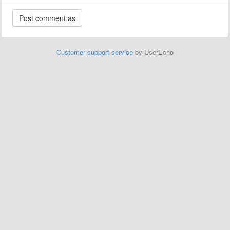
Customer support service
by UserEcho