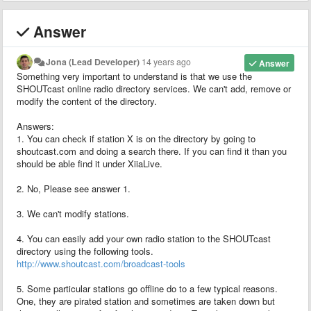
Answer
Jona (Lead Developer)
14 years ago
Answer
Something very important to understand is that we use the
SHOUTcast online radio directory services. We can't add, remove or
modify the content of the directory.
Answers:
1. You can check if station X is on the directory by going to
shoutcast.com and doing a search there. If you can find it than you
should be able find it under XiiaLive.
2. No, Please see answer 1.
3. We can't modify stations.
4. You can easily add your own radio station to the SHOUTcast
directory using the following tools.
http://www.shoutcast.com/broadcast-tools
5. Some particular stations go offline do to a few typical reasons.
One, they are pirated station and sometimes are taken down but