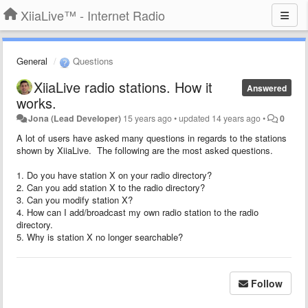
XiiaLive™ - Internet Radio
General
Questions
XiiaLive radio stations. How it
Answered
works.
Jona (Lead Developer)
15 years ago
•
updated
14 years ago
•
0
A lot of users have asked many questions in regards to the stations
shown by XiiaLive. The following are the most asked questions.
1. Do you have station X on your radio directory?
2. Can you add station X to the radio directory?
3. Can you modify station X?
4. How can I add/broadcast my own radio station to the radio
directory.
5. Why is station X no longer searchable?
Follow