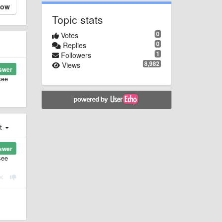
low
Topic stats
0
Votes
0
Replies
1
Followers
8,982
Views
swer
see
st
swer
see