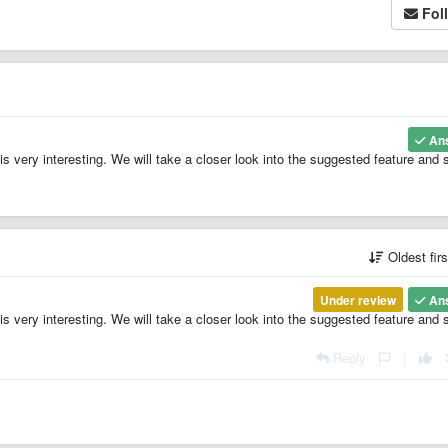
Fol
An
is very interesting. We will take a closer look into the suggested feature and 
Oldest fir
Under review
An
is very interesting. We will take a closer look into the suggested feature and 
Reply
|