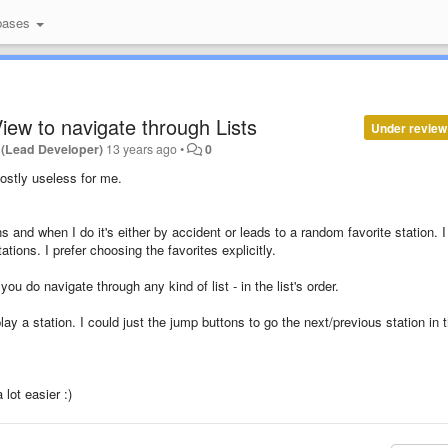
bases
iew to navigate through Lists
Under review
 (Lead Developer)
13 years ago
•
0
ostly useless for me.
s and when I do it's either by accident or leads to a random favorite station. I
tations. I prefer choosing the favorites explicitly.
u do navigate through any kind of list - in the list's order.
play a station. I could just the jump buttons to go the next/previous station in 
lot easier :)