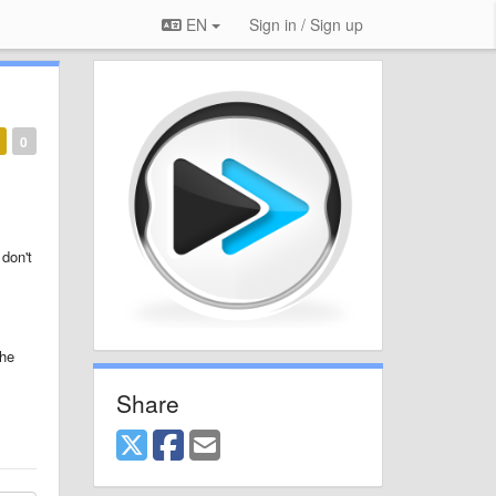
EN
Sign in / Sign up
0
 don't
the
Share