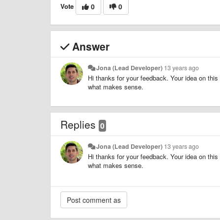
Vote
0
0
Answer
Jona (Lead Developer)
13 years ago
Hi thanks for your feedback. Your idea on this 
what makes sense.
Replies
0
Jona (Lead Developer)
13 years ago
Hi thanks for your feedback. Your idea on this 
what makes sense.