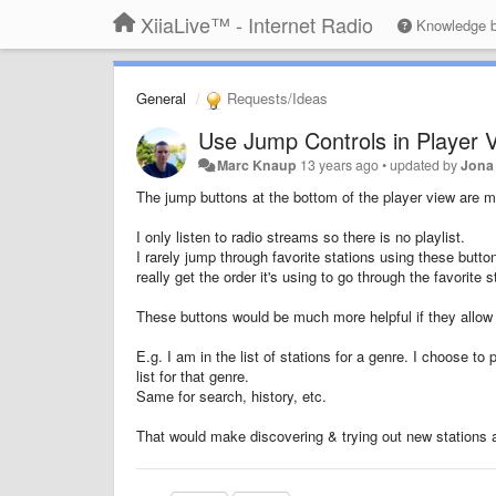
XiiaLive™ - Internet Radio
Knowledge 
General
Requests/Ideas
Use Jump Controls in Player V
Marc Knaup
13 years ago
•
updated by
Jona
The jump buttons at the bottom of the player view are m
I only listen to radio streams so there is no playlist.
I rarely jump through favorite stations using these button
really get the order it's using to go through the favorite s
These buttons would be much more helpful if they allow yo
E.g. I am in the list of stations for a genre. I choose to 
list for that genre.
Same for search, history, etc.
That would make discovering & trying out new stations a 