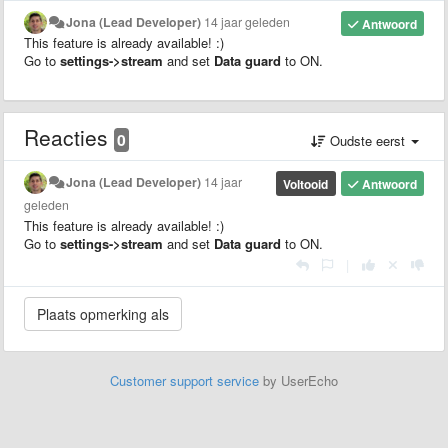
Jona (Lead Developer)
14 jaar geleden
Antwoord
This feature is already available! :)
Go to
settings->stream
and set
Data guard
to ON.
Reacties
0
Oudste eerst
Jona (Lead Developer)
14 jaar
Voltooid
Antwoord
geleden
This feature is already available! :)
Go to
settings->stream
and set
Data guard
to ON.
|
Customer support service
by UserEcho