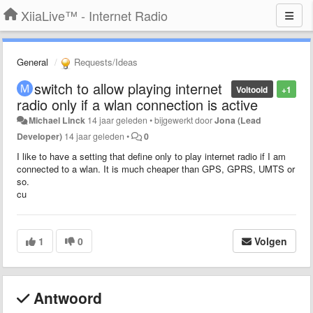
XiiaLive™ - Internet Radio
General
Requests/Ideas
switch to allow playing internet
Voltooid
+1
radio only if a wlan connection is active
Michael Linck
14 jaar geleden
•
bijgewerkt door
Jona (Lead
Developer)
14 jaar geleden
•
0
I like to have a setting that define only to play internet radio if I am
connected to a wlan. It is much cheaper than GPS, GPRS, UMTS or
so.
cu
1
0
Volgen
Antwoord