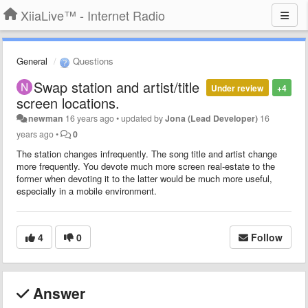
XiiaLive™ - Internet Radio
General
Questions
Swap station and artist/title
Under review
+4
screen locations.
newman
16 years ago
•
updated by
Jona (Lead Developer)
16
years ago
•
0
The station changes infrequently. The song title and artist change
more frequently. You devote much more screen real-estate to the
former when devoting it to the latter would be much more useful,
especially in a mobile environment.
4
0
Follow
Answer