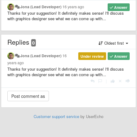
Jona (Lead Developer)
16 years ago
Answer
Thanks for your suggestion! It definitely makes sense! I'll discuss
with graphics designer see what we can come up with...
Replies
0
Oldest first
Jona (Lead Developer)
16
Under review
Answer
years ago
Thanks for your suggestion! It definitely makes sense! I'll discuss
with graphics designer see what we can come up with...
|
Customer support service
by UserEcho