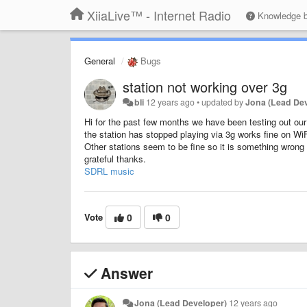
XiiaLive™ - Internet Radio
Knowledge 
General
Bugs
station not working over 3g
bli
12 years ago
•
updated by
Jona (Lead De
Hi for the past few months we have been testing out our 
the station has stopped playing via 3g works fine on Wi
Other stations seem to be fine so it is something wrong
grateful thanks.
SDRL music
Vote
0
0
Answer
Jona (Lead Developer)
12 years ago