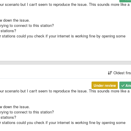
our scenario but I can't seem to reproduce the issue. This sounds more like a
ow down the issue.
rying to connect to this station?
 stations?
r stations could you check if your internet is working fine by opening some
Oldest fir
Under review
An
our scenario but I can't seem to reproduce the issue. This sounds more like a
ow down the issue.
rying to connect to this station?
 stations?
r stations could you check if your internet is working fine by opening some