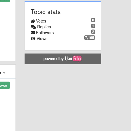
Topic stats
0
Votes
1
Replies
2
Followers
7,165
Views
st
swer