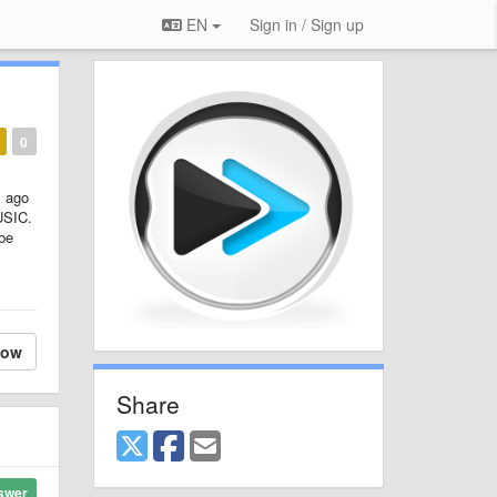
EN
Sign in / Sign up
0
s ago
USIC.
 be
low
Share
swer