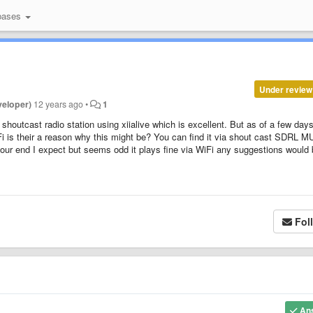
bases
Under review
veloper)
12 years ago
•
1
shoutcast radio station using xiialive which is excellent. But as of a few day
Fi is their a reason why this might be? You can find it via shout cast SDRL M
 our end I expect but seems odd it plays fine via WiFi any suggestions would
Fol
An