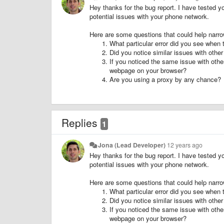
Hey thanks for the bug report. I have tested y
potential issues with your phone network.
Here are some questions that could help narr
What particular error did you see when t
Did you notice similar issues with other
If you noticed the same issue with othe
webpage on your browser?
Are you using a proxy by any chance?
Replies
1
Jona (Lead Developer)
12 years ago
Hey thanks for the bug report. I have tested y
potential issues with your phone network.
Here are some questions that could help narr
What particular error did you see when t
Did you notice similar issues with other
If you noticed the same issue with othe
webpage on your browser?