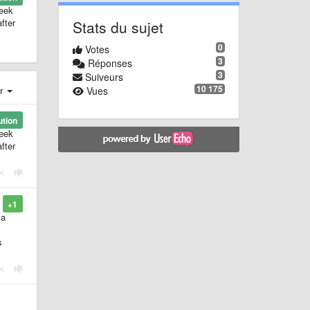
week
fter
Stats du sujet
0
Votes
3
Réponses
3
Suiveurs
10 175
Vues
er
ution
week
fter
+1
 a
s