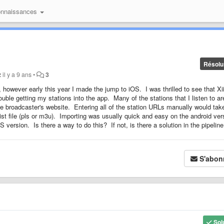
onnaissances
Résolu
z
il y a 9 ans
•
3
 however early this year I made the jump to iOS. I was thrilled to see that Xi
le getting my stations into the app. Many of the stations that I listen to ar
the broadcaster's website. Entering all of the station URLs manually would tak
ist file (pls or m3u). Importing was usually quick and easy on the android ver
S version. Is there a way to do this? If not, is there a solution in the pipelin
S'abon
Sol