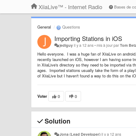
XiiaLive™ - Internet Radio
Bases de c
General
Questions
Importing Stations in iOS
jediguy
il y a 12 ans
•
mis à jour par
Tom Bet
Hello everyone. I was a huge fan of XiiaLive on android,
recently launched on iOS, however I am having some troub
in XiiaLive's directory so they need to be imported via 
ages. Imported stations usually take the form of a playl
of XiiaLive but I haven't found a way to do this on the iO
Voter
0
0
Solution
Jona (Lead Developer)
il y a 12 ans