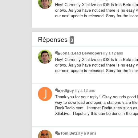
Hey! Currently XiiaLive on iOS is in a Beta st
or two. As you have noticed there is no easy way
our next update is released. Sorry for the inco
Réponses
3
Jona (Lead Developer)
il y a 12 ans
Hey! Currently XiiaLive on iOS is in a Beta st
or two. As you have noticed there is no easy way
our next update is released. Sorry for the inco
jediguy
il y a 12 ans
Thank you for your reply! Okay sounds good I'l
way to download and open a stations via a file
RockRadio.com. Internet Radio sites such as t
XiiaLive. Hopefully this can be done in the 
Tom Betz
il y a 9 ans