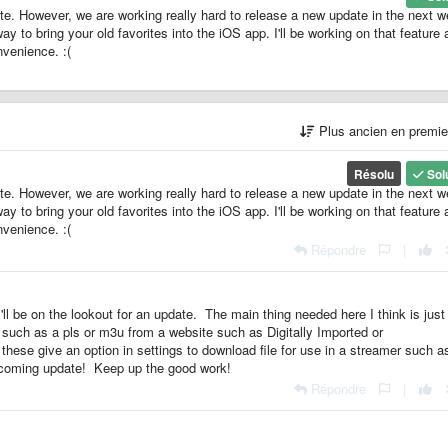
ate. However, we are working really hard to release a new update in the next 
 to bring your old favorites into the iOS app. I'll be working on that feature a
nvenience. :(
Plus ancien en premi
Résolu
Sol
ate. However, we are working really hard to release a new update in the next 
 to bring your old favorites into the iOS app. I'll be working on that feature a
nvenience. :(
Répondre
|
l be on the lookout for an update. The main thing needed here I think is just
 such as a pls or m3u from a website such as Digitally Imported or
hese give an option in settings to download file for use in a streamer such a
upcoming update! Keep up the good work!
Répondre
|