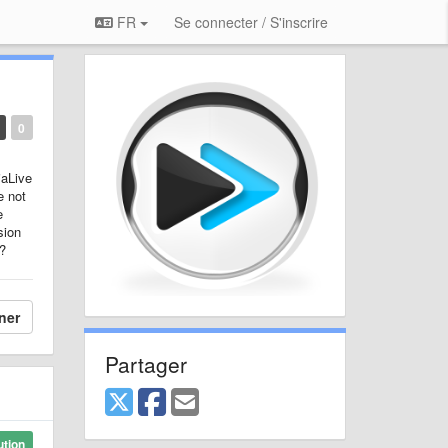
FR
Se connecter / S'inscrire
0
iaLive
e not
e
sion
e?
ner
Partager
ution