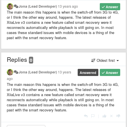
Jona (Lead Developer)
13 years ago
Answer
The main reason this happens is when the switch-off from 3G to 4G,
or I think the other way around, happens. The latest releases of
XiiaLive v3 contains a new feature called smart recovery were it
reconnects automatically while playback is still going on. In most
cases these standard issues with mobile devices is a thing of the
past with the smart recovery feature.
Replies
0
Oldest first
Jona (Lead Developer)
13 years
Answered
Answer
ago
The main reason this happens is when the switch-off from 3G to 4G,
or I think the other way around, happens. The latest releases of
XiiaLive v3 contains a new feature called smart recovery were it
reconnects automatically while playback is still going on. In most
cases these standard issues with mobile devices is a thing of the
past with the smart recovery feature.
|