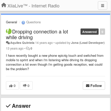
XiiaLive™ - Internet Radio
General
Questions
Dropping connection a lot
Answered
0
while driving
Aquiles Quintela
14 years ago
•
updated by
Jona (Lead Developer)
13 years ago
•
0
I have recently bought a new phone epic4g touch and switched from
mobile to sprint and when i'm listening while driving its dropping
connection a lot even though i'm getting goods reception, wat could
be the problem?
0
0
Follow
Answer