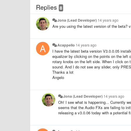
Replies
8
Jona (Lead Developer)
14 years ago
Are you using the latest version of the beta? v3
Acappello
14 years ago
I have the latest beta version V3.0.0.05 inst
equalizer by clicking on the points on the left
rotary knobs on the left side. When I click on t
sound. And I do not see any slider, only PRES
Thanks a lot
Angelo
Jona (Lead Developer)
14 years ago
Oh! I see what is happening... Currently we
seems that the Audio FXs are failing to init
releasing a v3.0.06 today with a potential fix