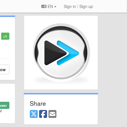
EN
Sign in / Sign up
+1
low
Share
swer
p!