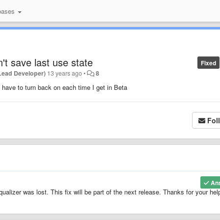
bases
't save last use state
Fixed
Lead Developer)
13 years ago
•
8
t have to turn back on each time I get in Beta
Fol
An
ualizer was lost. This fix will be part of the next release. Thanks for your hel