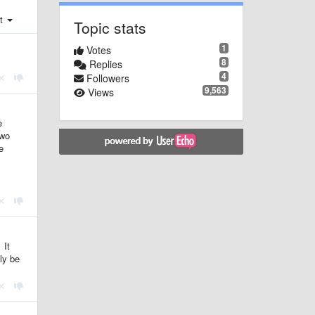
st
Topic stats
1
Votes
8
Replies
4
Followers
9,563
Views
e
two
e
 It
bly be