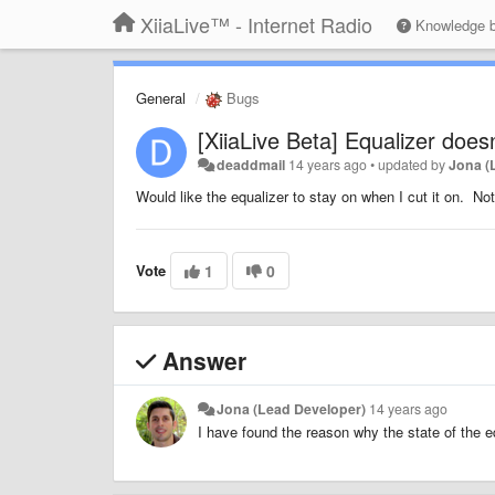
XiiaLive™ - Internet Radio
Knowledge 
General
Bugs
[XiiaLive Beta] Equalizer doesn
deaddmail
14 years ago
•
updated by
Jona (
Would like the equalizer to stay on when I cut it on. No
Vote
1
0
Answer
Jona (Lead Developer)
14 years ago
I have found the reason why the state of the eq