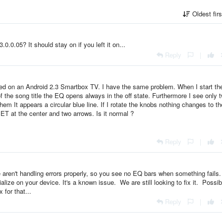
Oldest fir
.0.0.05? It should stay on if you left it on...
Reply
|
alled on an Android 2.3 Smartbox TV. I have the same problem. When I start th
 of the song title the EQ opens always in the off state. Furthermore I see only 
hem It appears a circular blue line. If I rotate the knobs nothing changes to th
ET at the center and two arrows. Is it normal ?
Reply
|
 aren't handling errors properly, so you see no EQ bars when something fails.
ialize on your device. It's a known issue. We are still looking to fix it. Possi
 for that...
Reply
|