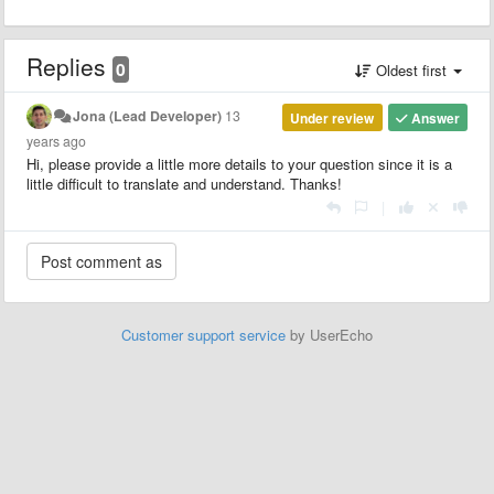
Replies
0
Oldest first
Jona (Lead Developer)
13
Under review
Answer
years ago
Hi, please provide a little more details to your question since it is a
little difficult to translate and understand. Thanks!
|
Customer support service
by UserEcho