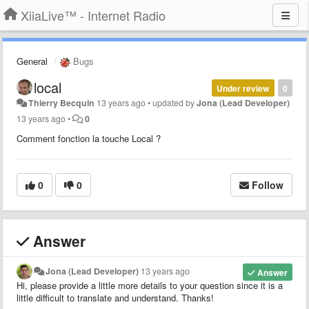
XiiaLive™ - Internet Radio
General
Bugs
local
Under review
0
Thierry Becquin
13 years ago
•
updated by
Jona (Lead Developer)
13 years ago
•
0
Comment fonction la touche Local ?
0
0
Follow
Answer
Jona (Lead Developer)
13 years ago
Answer
Hi, please provide a little more details to your question since it is a
little difficult to translate and understand. Thanks!