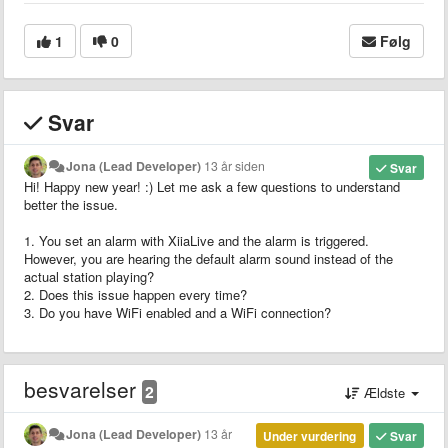
1
0
Følg
Svar
Jona (Lead Developer)
13 år siden
Svar
Hi! Happy new year! :) Let me ask a few questions to understand
better the issue.
1. You set an alarm with XiiaLive and the alarm is triggered.
However, you are hearing the default alarm sound instead of the
actual station playing?
2. Does this issue happen every time?
3. Do you have WiFi enabled and a WiFi connection?
besvarelser
2
Ældste
Jona (Lead Developer)
13 år
Under vurdering
Svar