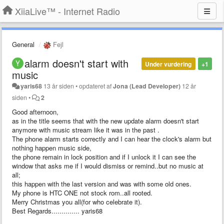
XiiaLive™ - Internet Radio
General
Fejl
alarm doesn't start with
Under vurdering
+1
music
yaris68
13 år siden
•
opdateret af
Jona (Lead Developer)
12 år
siden
•
2
Good afternoon,
as in the title seems that with the new update alarm doesn't start
anymore with music stream like it was in the past .
The phone alarm starts correctly and I can hear the clock's alarm but
nothing happen music side,
the phone remain in lock position and if I unlock it I can see the
window that asks me if I would dismiss or remind..but no music at
all;
this happen with the last version and was with some old ones.
My phone is HTC ONE not stock rom..all rooted.
Merry Christmas you all(for who celebrate it).
Best Regards.............. yaris68