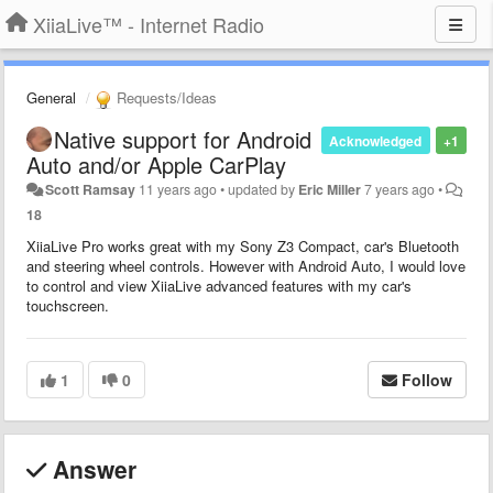
XiiaLive™ - Internet Radio
General
Requests/Ideas
Native support for Android
Acknowledged
+1
Auto and/or Apple CarPlay
Scott Ramsay
11 years ago
•
updated by
Eric Miller
7 years ago
•
18
XiiaLive Pro works great with my Sony Z3 Compact, car's Bluetooth
and steering wheel controls. However with Android Auto, I would love
to control and view XiiaLive advanced features with my car's
touchscreen.
1
0
Follow
Answer