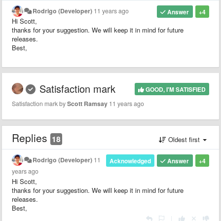
Rodrigo (Developer)
11 years ago
Answer
+4
Hi Scott,
thanks for your suggestion. We will keep it in mind for future
releases.
Best,
Satisfaction mark
GOOD, I'M SATISFIED
Satisfaction mark by
Scott Ramsay
11 years ago
Replies
18
Oldest first
Rodrigo (Developer)
11
Acknowledged
Answer
+4
years ago
Hi Scott,
thanks for your suggestion. We will keep it in mind for future
releases.
Best,
|