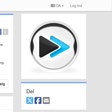
DA
Log ind
0
he
ng,
ølg
Del