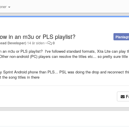
oner
how in an m3u or PLS playlist?
Planlagt
Lead Developer)
14 år siden
•
0
in an m3u or PLS playlist? I've followed standard formats, Xiia Lite can play t
her non-android (PC) players can resolve the titles etc... so pretty sure title
Sprint Android phone than PLS... PSL was doing the drop and reconnect thi
 the song titles in there
F