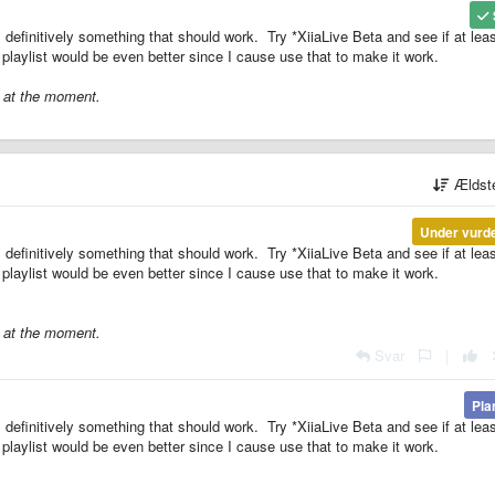
s definitively something that should work. Try *XiiaLive Beta and see if at leas
 playlist would be even better since I cause use that to make it work.
r at the moment.
Ældst
Under vurd
s definitively something that should work. Try *XiiaLive Beta and see if at leas
 playlist would be even better since I cause use that to make it work.
r at the moment.
Svar
|
Pla
s definitively something that should work. Try *XiiaLive Beta and see if at leas
 playlist would be even better since I cause use that to make it work.