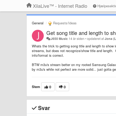
XiiaLive™ - Internet Radio
Hjælpesekti
General
Requests/Ideas
Get song title and length to s
J650 Music
14 år siden
•
opdateret af
Jona (
Whats the trick to getting song title and length to show 
streams, but does not recognize/show title and length. Ot
info/format is correct.
BTW m3u's stream better on my rooted Samsung Galaxy 
by m3u's while not perfect are more solid... just gotta get
Stem
0
0
Svar