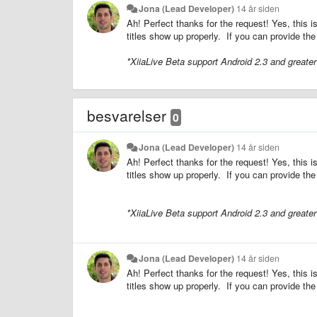
Jona (Lead Developer)
14 år siden
Ah! Perfect thanks for the request! Yes, this i
titles show up properly. If you can provide the
*XiiaLive Beta support Android 2.3 and greate
besvarelser
0
Jona (Lead Developer)
14 år siden
Ah! Perfect thanks for the request! Yes, this i
titles show up properly. If you can provide the
*XiiaLive Beta support Android 2.3 and greate
Jona (Lead Developer)
14 år siden
Ah! Perfect thanks for the request! Yes, this i
titles show up properly. If you can provide the