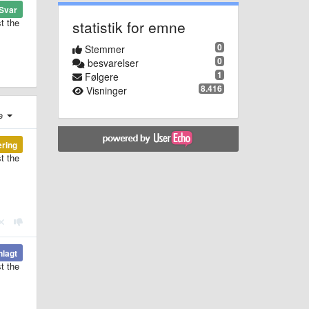
Svar
t the
statistik for emne
0
Stemmer
0
besvarelser
1
Følgere
8.416
Visninger
e
ering
t the
nlagt
t the