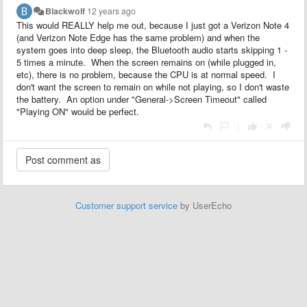
Blackwolf
12 years ago
This would REALLY help me out, because I just got a Verizon Note 4
(and Verizon Note Edge has the same problem) and when the
system goes into deep sleep, the Bluetooth audio starts skipping 1 -
5 times a minute. When the screen remains on (while plugged in,
etc), there is no problem, because the CPU is at normal speed. I
don't want the screen to remain on while not playing, so I don't waste
the battery. An option under "General->Screen Timeout" called
"Playing ON" would be perfect.
|
Customer support service
by UserEcho