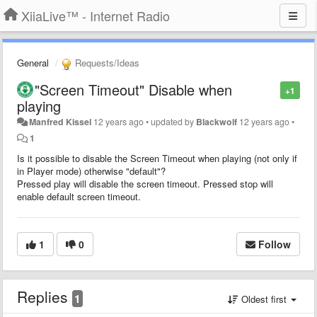
XiiaLive™ - Internet Radio
General
Requests/Ideas
"Screen Timeout" Disable when
+1
playing
Manfred Kissel
12 years ago
•
updated by
Blackwolf
12 years ago
•
1
Is it possible to disable the Screen Timeout when playing (not only if
in Player mode) otherwise "default"?
Pressed play will disable the screen timeout. Pressed stop will
enable default screen timeout.
1
0
Follow
Replies
1
Oldest first