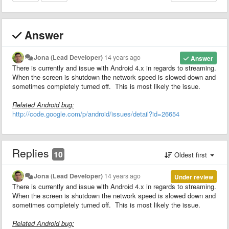
Answer
Jona (Lead Developer)
14 years ago
Answer
There is currently and issue with Android 4.x in regards to streaming.
When the screen is shutdown the network speed is slowed down and
sometimes completely turned off. This is most likely the issue.
Related Android bug:
http://code.google.com/p/android/issues/detail?id=26654
Replies
10
Oldest first
Jona (Lead Developer)
14 years ago
Under review
There is currently and issue with Android 4.x in regards to streaming.
When the screen is shutdown the network speed is slowed down and
sometimes completely turned off. This is most likely the issue.
Related Android bug: