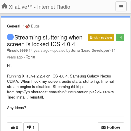
XiiaLive™ - Internet Radio
General
Bugs
Streaming stuttering when
Under review
+4
screen is locked ICS 4.0.4
solo9999
14 years ago
•
updated by
Jona (Lead Developer)
14
years ago
•
10
Hi,
Running XiiaLive 2.2.4 on ICS 4.0.4, Samsung Galaxy Nexus
CDMA. When I lock my screen, audio starts stuttering. Internal
stream engine is disabled. Streaming 64 kbps
from http://yp.shoutcast.com/sbin/tunein-station.pls?id=337675.
Tried install / reinstall.
Any ideas?
5
1
Follow